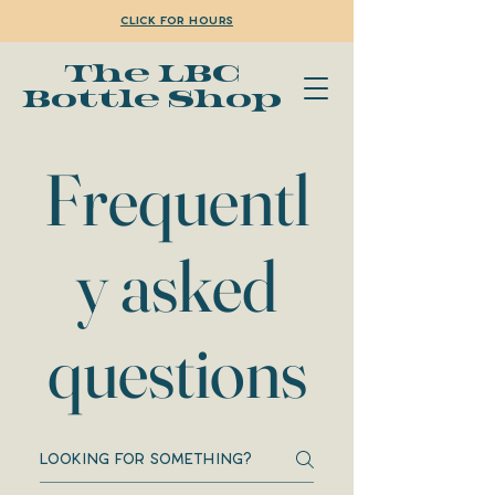
Click for Hours
The LBC
Bottle Shop
Frequentl
y asked
questions