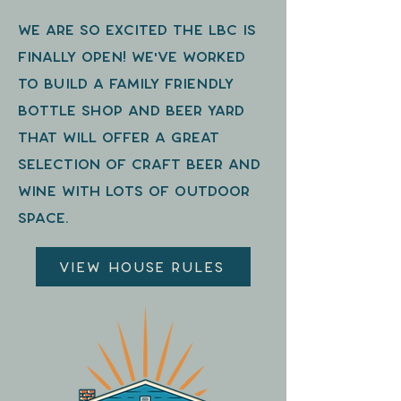
We are so excited the LBC is
finally open! we've worked
to build a family friendly
bottle shop and beer yard
that will offer a great
selection of craft beer and
wine with lots of outdoor
space.
View House Rules