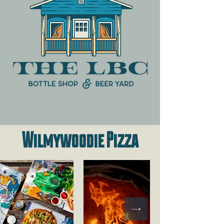
Wilmywoodie Pizza