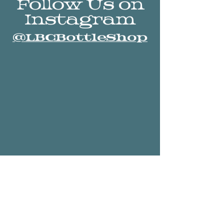
Follow Us on
Instagram
@LBCBottleShop
Stay Connected