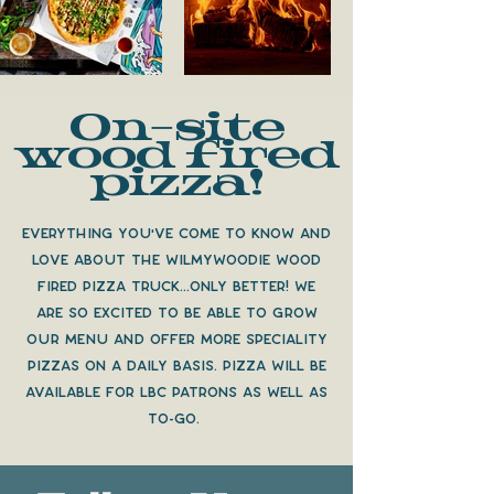
On-site
wood fired
pizza!
Everything you've come to know and
love about the Wilmywoodie wood
fired pizza truck...only better! We
are so excited to be able to grow
our menu and offer more speciality
pizzas on a daily basis. pizza will be
available for lbc patrons as well as
to-go.