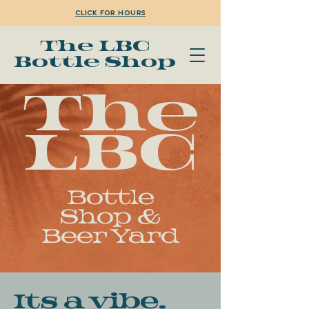
Click for Hours
The LBC
Bottle Shop
The
LBC
Bottle
Shop &
Beer Yard
Its a vibe.